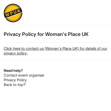
Privacy Policy for Woman's Place UK
Click here to contact us (Woman's Place UK) for details of our
privacy policy.
Need help?
Contact event organiser
Privacy Policy
Back to top