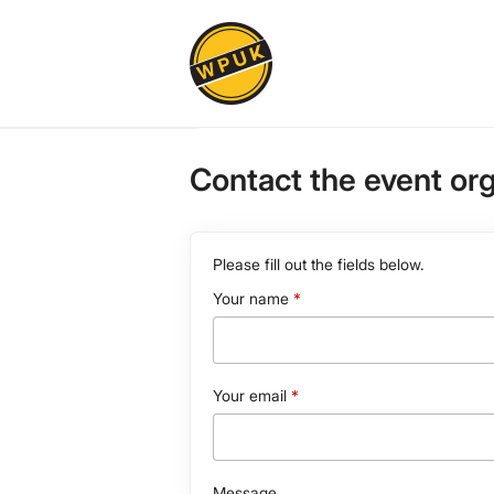
Contact the event or
Please fill out the fields below.
Your name
Your email
Message