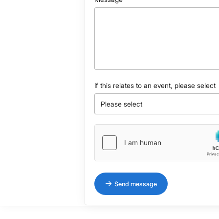
If this relates to an event, please select
Send message