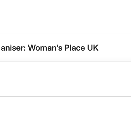
ganiser:
Woman's Place UK